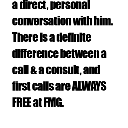
a direct, personal
conversation with him.
There is a definite
difference between a
call & a consult, and
first calls are ALWAYS
FREE at FMG.