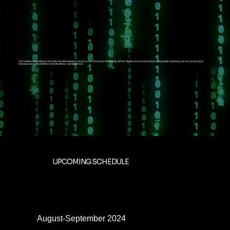
The realest marketing on the internet. Marketing so real you don’t know its marketing. At Felz Media we are not trying to sell people anything, we are just trying to
introduce an idea into their mind that they cannot get out.
UPCOMING SCHEDULE
August-September 2024