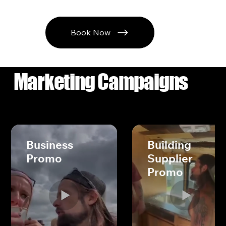
Book Now
Marketing Campaigns
Business
Building
Promo
Supplier
Promo