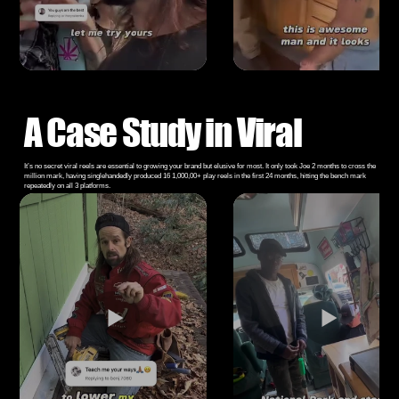
A Case Study in Viral
It’s no secret viral reels are essential to growing your brand but elusive for most. It only took Joe 2 months to cross the
million mark, having singlehandedly produced 16 1,000,00+ play reels in the first 24 months, hitting the bench mark
repeatedly on all 3 platforms.