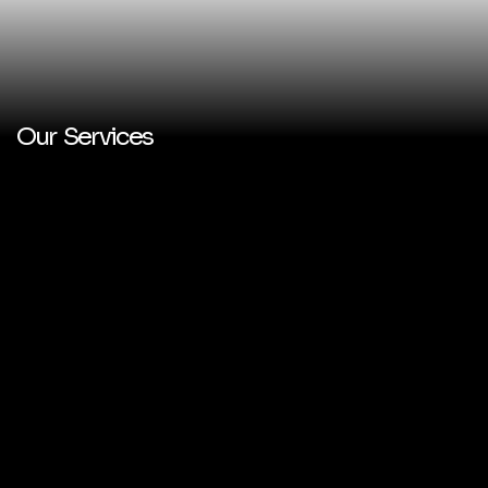
Our Services
PERSONAL & BUSINESS
BRANDING
MARKETING STRATEGIES
CONTENT CREATION