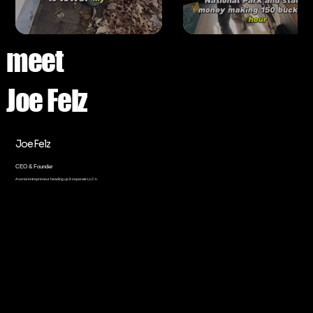
meet
Joe Felz
Joe Felz
CEO & Founder
A serial entrepreneur heading up 8 separate LLC’s.