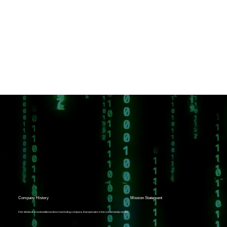
Company History
Mission Statement
Felz Media is a nontraditional direct marketing company that operates in the social media sector.