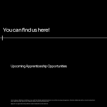
You can find us here!
Upcoming Apprenticeship Opportunities
Joe is always off doing something crazy with Felz Media right behind him to record the ensuing strangeness. Want to collaborate with us, travel somewhere
new, meet Joe & Alx, grow your network & learn how to do what we do?
Apply for an apprenticeship with the realest media firm on the internet.