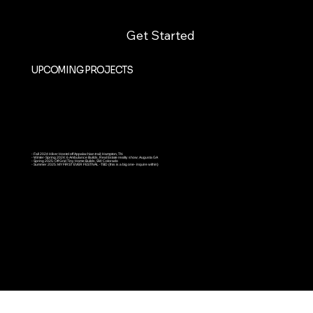
Get Started
UPCOMING PROJECTS
◦ Fall 2024 Hiker Hostel off Appalachian trail; Hampton, TN
◦ Winter-Spring 2024: 6 Ambulance Builds, Real Estate reality show; Augusta GA
◦ Spring 2025: Off Grid Tiny Home Builds, SW Colorado
◦ Summer 2025: MY FIRST EVER FESTIVAL -TBD (this is a big one- inquire within)
Joe Felz- Founder