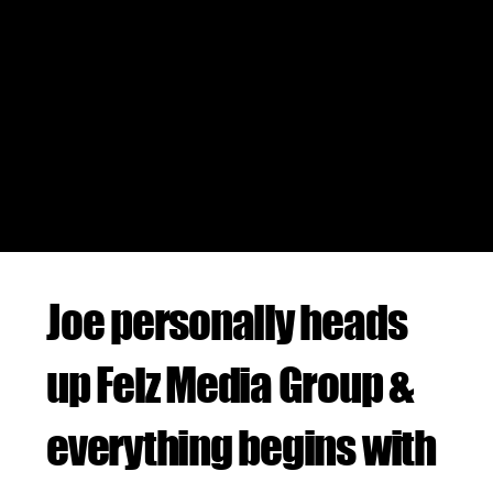
SOCIAL MEDIA MARKETING
JOE FELZ BRANDED DEALS
BUSINESS CONSULTING
Joe personally heads
up Felz Media Group &
everything begins with