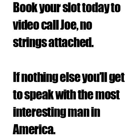
Book your slot today to
video call Joe, no
strings attached.
If nothing else you’ll get
to speak with the most
interesting man in
America.